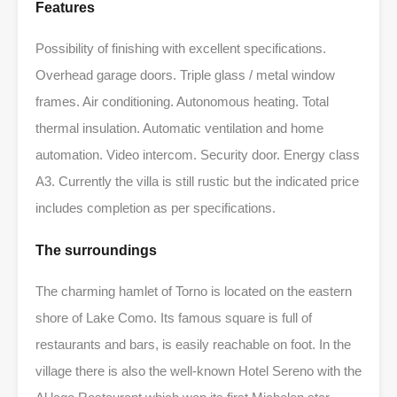
Features
Possibility of finishing with excellent specifications.
Overhead garage doors. Triple glass / metal window
frames. Air conditioning. Autonomous heating. Total
thermal insulation. Automatic ventilation and home
automation. Video intercom. Security door. Energy class
A3. Currently the villa is still rustic but the indicated price
includes completion as per specifications.
The surroundings
The charming hamlet of Torno is located on the eastern
shore of Lake Como. Its famous square is full of
restaurants and bars, is easily reachable on foot. In the
village there is also the well-known Hotel Sereno with the