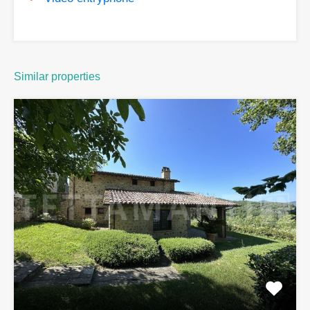
Similar properties