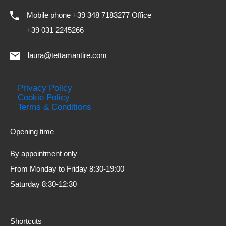
Mobile phone +39 348 7183277 Office
+39 031 2245266
laura@tettamantire.com
Privacy Policy
Cookie Policy
Terms & Conditions
Opening time
By appointment only
From Monday to Friday 8:30-19:00
Saturday 8:30-12:30
Shortcuts