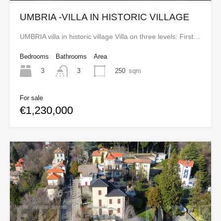
UMBRIA -VILLA IN HISTORIC VILLAGE
UMBRIA villa in historic village Villa on three levels: First…
Bedrooms
Bathrooms
Area
3
250
sqm
3
For sale
€1,230,000