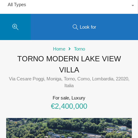
All Types
Look for
Home
Torno
TORNO MODERN LAKE VIEW
VILLA
Via Cesare Poggi, Moniga, Torno, Como, Lombardia, 22020,
Italia
For sale, Luxury
€2,400,000