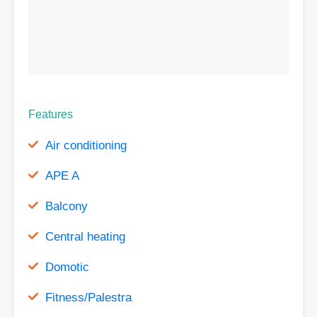
Features
Air conditioning
APE A
Balcony
Central heating
Domotic
Fitness/Palestra