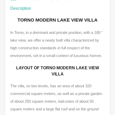
Description
TORNO MODERN LAKE VIEW VILLA
In Torno, in a dominant and private position, with a 180 °
lake view, we offer a newly built villa characterized by
high construction standards in full respect of the
environment, set in a small context of luxurious homes
LAYOUT OF TORNO MODERN LAKE VIEW
VILLA
The villa, on two levels, has an area of ​​about 320
commercial square meters, as well as a private garden
of about 250 square meters, balconies of about 50
square meters and a large flat roof and on the ground