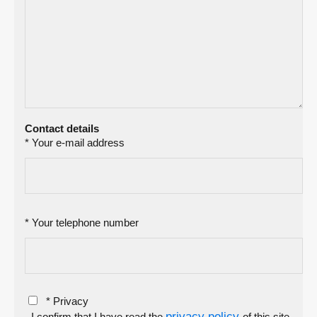
Contact details
* Your e-mail address
* Your telephone number
* Privacy
privacy policy
- I confirm that I have read the
of this site