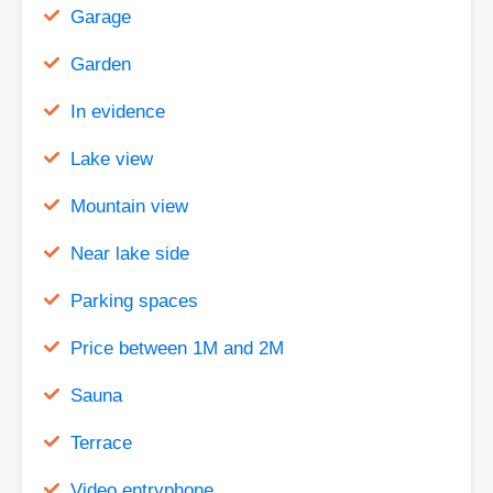
Garage
Garden
In evidence
Lake view
Mountain view
Near lake side
Parking spaces
Price between 1M and 2M
Sauna
Terrace
Video entryphone