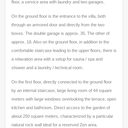
floor, a service area with laundry and two garages.
On the ground floor is the entrance to the villa, both
through an armored door and directly from the two
boxes. The double garage is approx. 35. The other of
approx. 18. Also on the ground floor, in addition to the
comfortable staircase leading to the upper floors, there is
a relaxation area with a setup for sauna / spa and
shower and a laundry / technical room.
On the first floor, directly connected to the ground floor
by an internal staircase, large living room of 44 square
meters with large windows overlooking the terrace, open
kitchen and bathroom. Direct access to the garden of
about 250 square meters, characterized by a particular
natural rock wall ideal for a reserved Zen area.