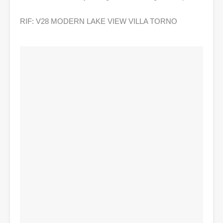
RIF: V28 MODERN LAKE VIEW VILLA TORNO