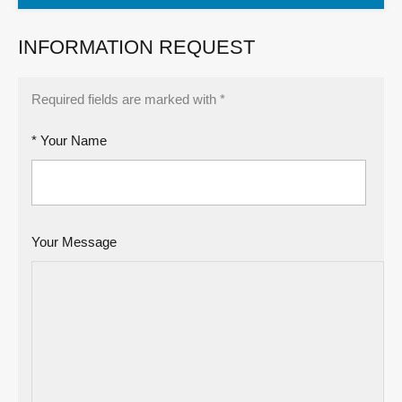
INFORMATION REQUEST
Required fields are marked with *
* Your Name
Your Message