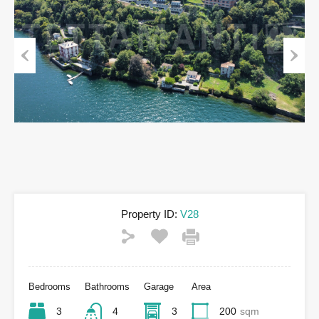
Previous
Next
Property ID:
V28
Bedrooms
Bathrooms
Garage
Area
3
4
3
200
sqm