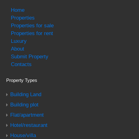
Home
Properties
Properties for sale
Properties for rent
Luxury
About
Submit Property
Contacts
Property Types
Building Land
Building plot
Flat/apartment
Hotel/restaurant
House/villa