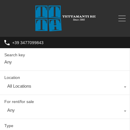
+39 3477099843
Search key
Location
All Locations
For rent/for sale
Any
Type