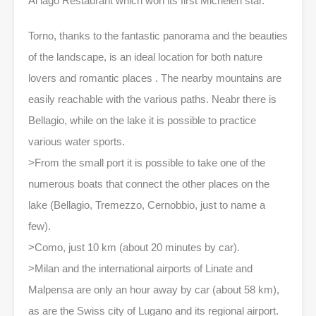
Al lago Restaurant which won its first Michelen star.
Torno, thanks to the fantastic panorama and the beauties
of the landscape, is an ideal location for both nature
lovers and romantic places . The nearby mountains are
easily reachable with the various paths. Neabr there is
Bellagio, while on the lake it is possible to practice
various water sports.
>From the small port it is possible to take one of the
numerous boats that connect the other places on the
lake (Bellagio, Tremezzo, Cernobbio, just to name a
few).
>Como, just 10 km (about 20 minutes by car).
>Milan and the international airports of Linate and
Malpensa are only an hour away by car (about 58 km),
as are the Swiss city of Lugano and its regional airport.