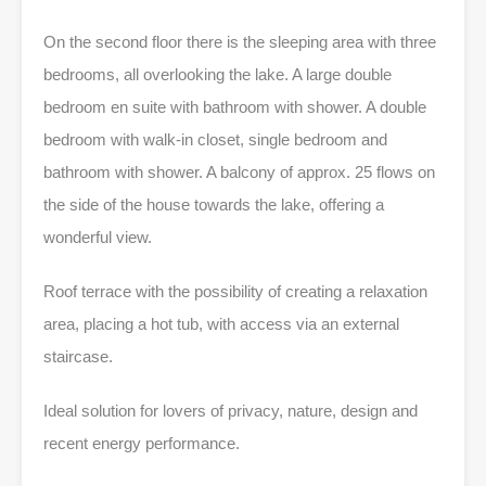
On the second floor there is the sleeping area with three
bedrooms, all overlooking the lake. A large double
bedroom en suite with bathroom with shower. A double
bedroom with walk-in closet, single bedroom and
bathroom with shower. A balcony of approx. 25 flows on
the side of the house towards the lake, offering a
wonderful view.
Roof terrace with the possibility of creating a relaxation
area, placing a hot tub, with access via an external
staircase.
Ideal solution for lovers of privacy, nature, design and
recent energy performance.