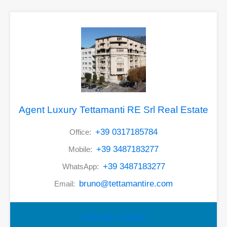
Agent Luxury Tettamanti RE Srl Real Estate
+39 0317185784
Office:
+39 3487183277
Mobile:
+39 3487183277
WhatsApp:
bruno@tettamantire.com
Email:
View My Listings