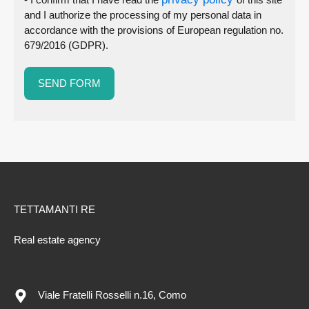
and I authorize the processing of my personal data in
accordance with the provisions of European regulation no.
679/2016 (GDPR).
TETTAMANTI RE
Real estate agency
Viale Fratelli Rosselli n.16, Como