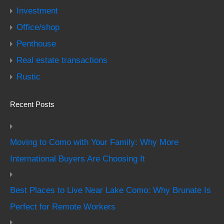
Investment
Office/shop
Penthouse
Real estate transactions
Rustic
Recent Posts
Moving to Como with Your Family: Why More
International Buyers Are Choosing It
Best Places to Live Near Lake Como: Why Brunate Is
Perfect for Remote Workers