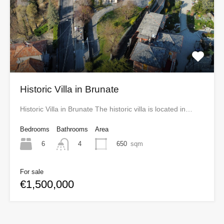
Historic Villa in Brunate
Historic Villa in Brunate The historic villa is located in…
Bedrooms
Bathrooms
Area
6
650
sqm
4
For sale
€1,500,000