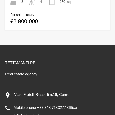
3
250
sqm
4
For sale, Luxury
€2,900,000
TETTAMANTI RE
Real estate agency
Viale Fratelli Rosselli n.16, Como
Mobile phone +39 348 7183277 Office