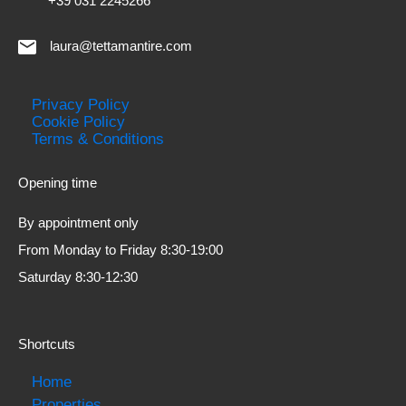
+39 031 2245266
laura@tettamantire.com
Privacy Policy
Cookie Policy
Terms & Conditions
Opening time
By appointment only
From Monday to Friday 8:30-19:00
Saturday 8:30-12:30
Shortcuts
Home
Properties