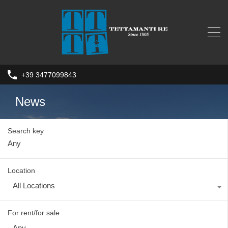
+39 3477099843
News
Search key
Location
All Locations
For rent/for sale
Any