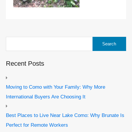
Search
for:
Recent Posts
Moving to Como with Your Family: Why More
International Buyers Are Choosing It
Best Places to Live Near Lake Como: Why Brunate Is
Perfect for Remote Workers