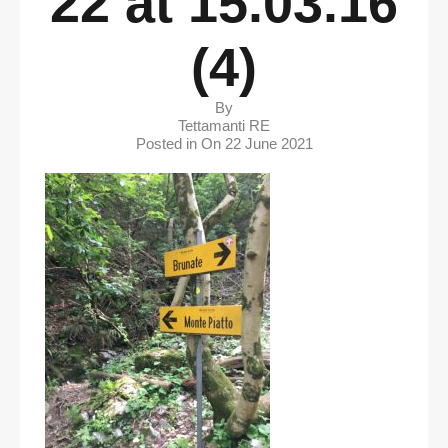
22 at 15.03.16
(4)
By
Tettamanti RE
Posted in On
22 June 2021