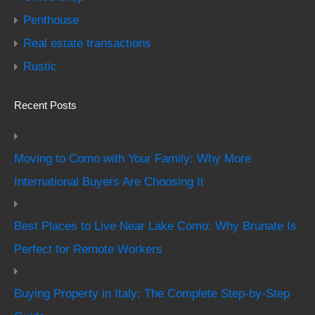
Penthouse
Real estate transactions
Rustic
Recent Posts
Moving to Como with Your Family: Why More
International Buyers Are Choosing It
Best Places to Live Near Lake Como: Why Brunate Is
Perfect for Remote Workers
Buying Property in Italy: The Complete Step-by-Step