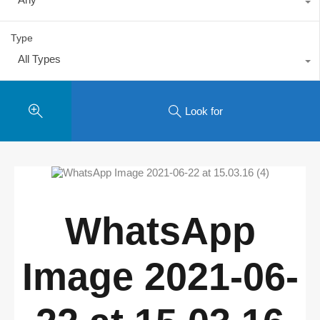
Type
All Types
Look for
WhatsApp
Image 2021-06-