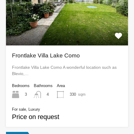
Frontlake Villa Lake Como
Frontlake Villa Lake Como A wonderful location such as
Blevio,…
Bedrooms
Bathrooms
Area
3
330
sqm
4
For sale, Luxury
Price on request