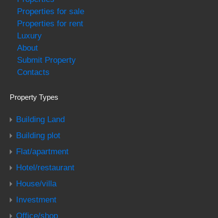
Properties for sale
Properties for rent
Luxury
About
Submit Property
Contacts
Property Types
Building Land
Building plot
Flat/apartment
Hotel/restaurant
House/villa
Investment
Office/shop