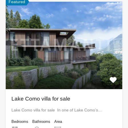
Featured
Lake Como villa for sale
Lake Como villa for sale In one of Lake Como’s…
Bedrooms
Bathrooms
Area