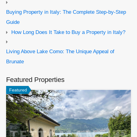
Buying Property in Italy: The Complete Step-by-Step
Guide
How Long Does It Take to Buy a Property in Italy?
Living Above Lake Como: The Unique Appeal of
Brunate
Featured Properties
Featured