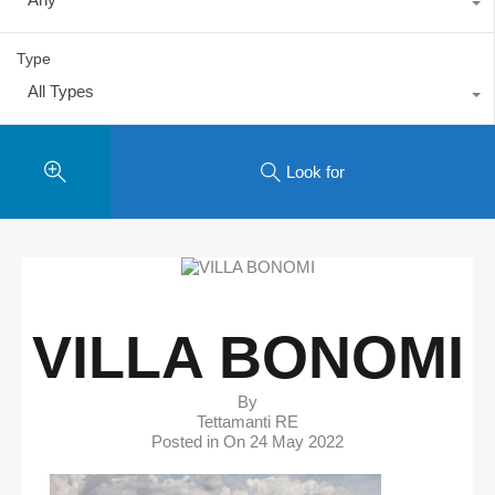
Type
All Types
Look for
VILLA BONOMI
By
Tettamanti RE
Posted in On
24 May 2022