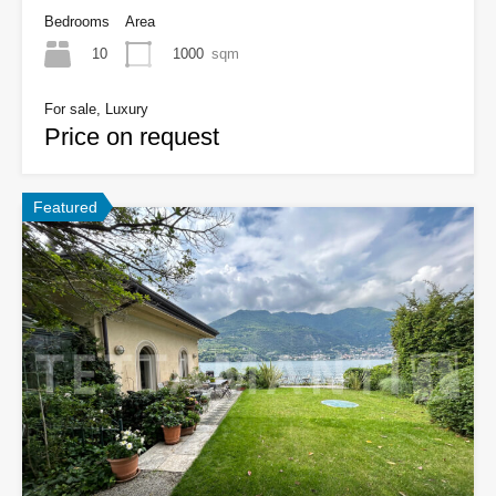
Bedrooms
Area
10
1000
sqm
For sale, Luxury
Price on request
Featured