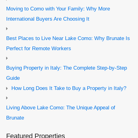
Moving to Como with Your Family: Why More
International Buyers Are Choosing It
Best Places to Live Near Lake Como: Why Brunate Is
Perfect for Remote Workers
Buying Property in Italy: The Complete Step-by-Step
Guide
How Long Does It Take to Buy a Property in Italy?
Living Above Lake Como: The Unique Appeal of
Brunate
Featured Properties