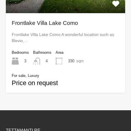
Frontlake Villa Lake Como
Frontlake Villa Lake Como A wonderful location such as
Blevio,…
Bedrooms
Bathrooms
Area
3
330
sqm
4
For sale, Luxury
Price on request
TETTAMANTI RE