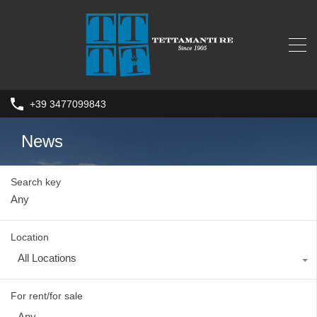
+39 3477099843
News
Search key
Location
All Locations
For rent/for sale
Any