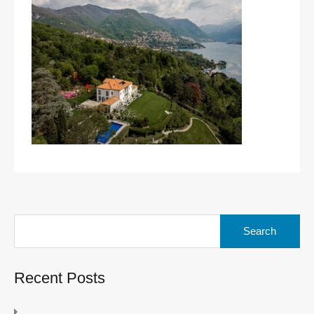
Search
for:
Recent Posts