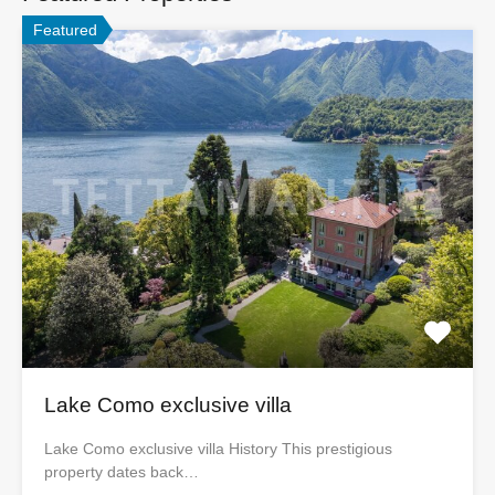
Featured
Lake Como exclusive villa
Lake Como exclusive villa History This prestigious
property dates back…