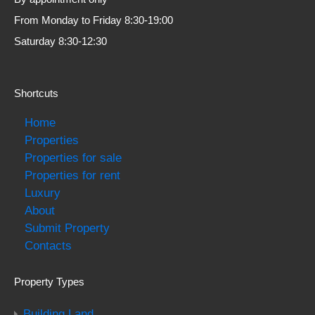
From Monday to Friday 8:30-19:00
Saturday 8:30-12:30
Shortcuts
Home
Properties
Properties for sale
Properties for rent
Luxury
About
Submit Property
Contacts
Property Types
Building Land