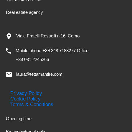
Real estate agency
Viale Fratelli Rosselli n.16, Como
Mobile phone +39 348 7183277 Office
+39 031 2245266
laura@tettamantire.com
Privacy Policy
Cookie Policy
Terms & Conditions
Opening time
By appointment only