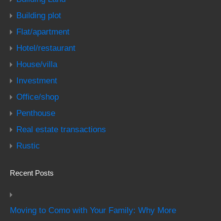
Building plot
Flat/apartment
Hotel/restaurant
House/villa
Investment
Office/shop
Penthouse
Real estate transactions
Rustic
Recent Posts
Moving to Como with Your Family: Why More