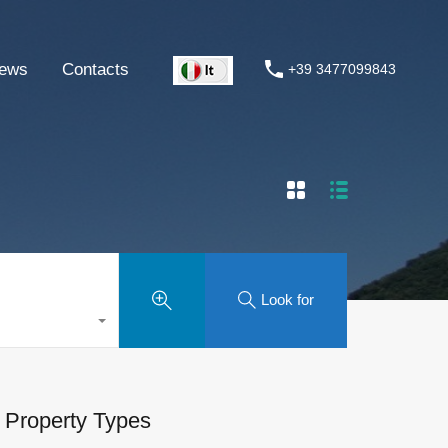
ews
Contacts
+39 3477099843
Look for
Property Types