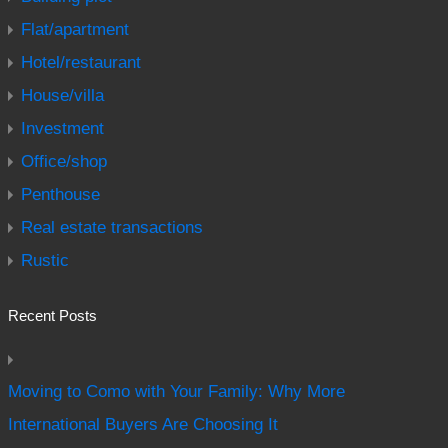
Flat/apartment
Hotel/restaurant
House/villa
Investment
Office/shop
Penthouse
Real estate transactions
Rustic
Recent Posts
Moving to Como with Your Family: Why More
International Buyers Are Choosing It