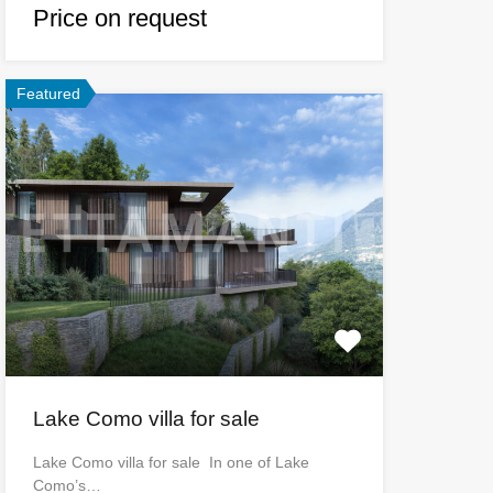
Price on request
Featured
Lake Como villa for sale
Lake Como villa for sale In one of Lake
Como’s…