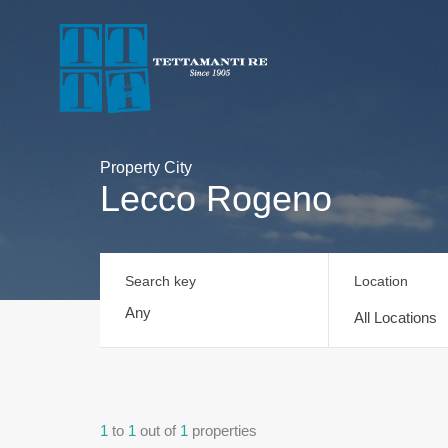
Property City
Lecco Rogeno
Search key
Location
All Locations
1
to
1
out of
1
properties