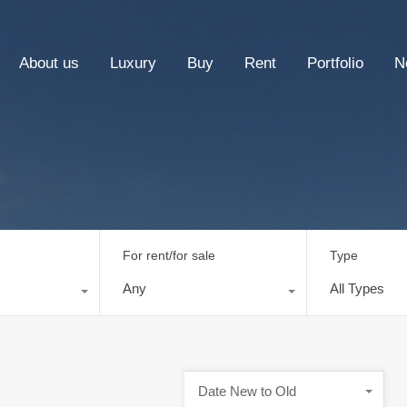
About us
Luxury
Buy
Rent
Portfolio
N
For rent/for sale
Type
Any
All Types
Date New to Old