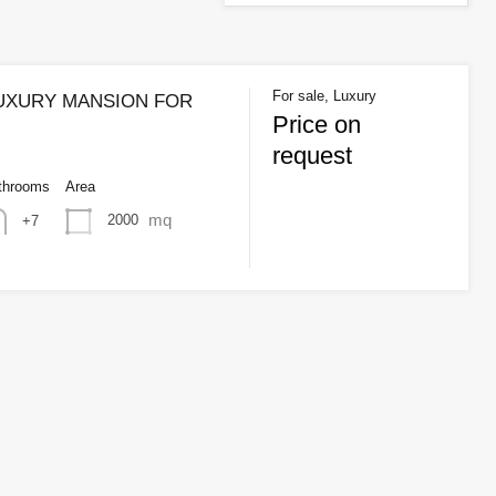
For sale, Luxury
LUXURY MANSION FOR
Price on
request
throoms
Area
mq
2000
+7