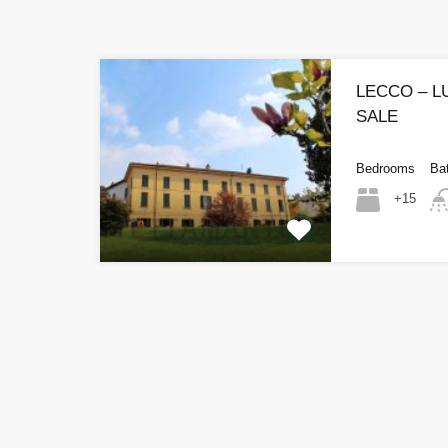
LECCO – 
SALE
Bedrooms
Ba
+15