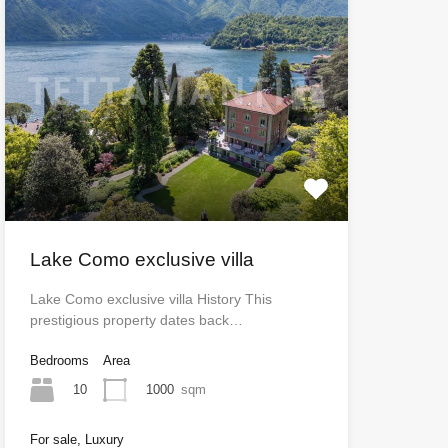
Lake Como exclusive villa
Lake Como exclusive villa History This
prestigious property dates back…
Bedrooms
Area
10
1000
sqm
For sale, Luxury