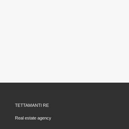
TETTAMANTI RE
Real estate agency