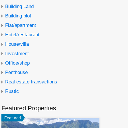
Building Land
Building plot
Flat/apartment
Hotel/restaurant
House/villa
Investment
Office/shop
Penthouse
Real estate transactions
Rustic
Featured Properties
Featured