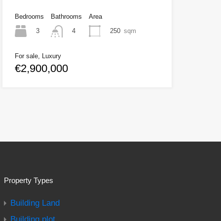
Bedrooms
Bathrooms
Area
3
250
sqm
4
For sale, Luxury
€2,900,000
Property Types
Building Land
Building plot