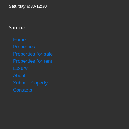
Saturday 8:30-12:30
Shortcuts
Home
Properties
Properties for sale
Properties for rent
Luxury
About
Submit Property
Contacts