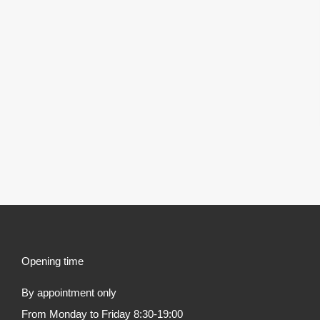
Opening time
By appointment only
From Monday to Friday 8:30-19:00