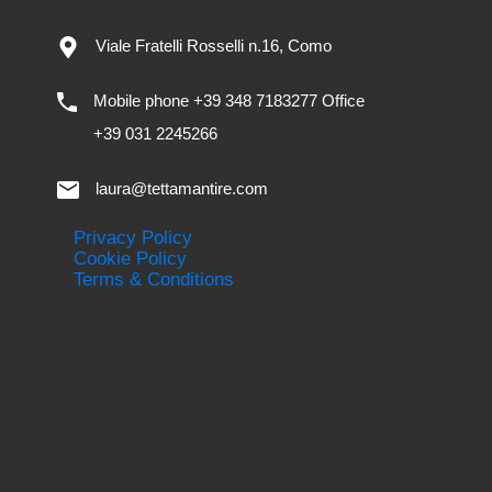
Viale Fratelli Rosselli n.16, Como
Mobile phone +39 348 7183277 Office
+39 031 2245266
laura@tettamantire.com
Privacy Policy
Cookie Policy
Terms & Conditions