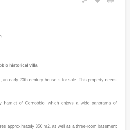
m
bio historical villa
s, an early 20th century house is for sale. This property needs
lly hamlet of Cernobbio, which enjoys a wide panorama of
.
sures approximately 350 m2, as well as a three-room basement