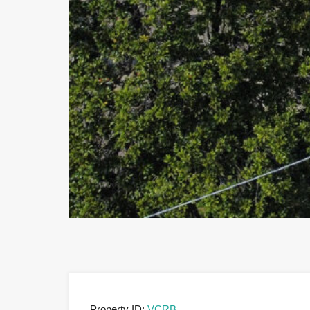
Property ID:
VCRB