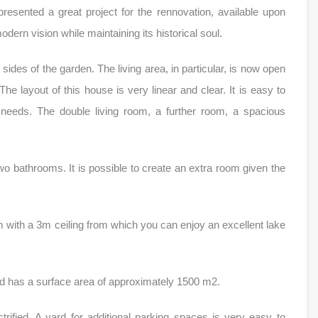
esented a great project for the rennovation, available upon
modern vision while maintaining its historical soul.
ides of the garden. The living area, in particular, is now open
e layout of this house is very linear and clear. It is easy to
 needs. The double living room, a further room, a spacious
wo bathrooms. It is possible to create an extra room given the
m with a 3m ceiling from which you can enjoy an excellent lake
d has a surface area of approximately 1500 m2.
trified. A yard for additional parking spaces is very easy to