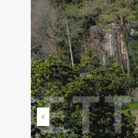
Previous