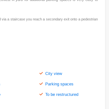
 via a staircase you reach a secondary exit onto a pedestrian
City view
n
Parking spaces
e
To be restructured