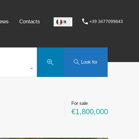
ews
Contacts
+39 3477099843
Look for
For sale
€1,800,000