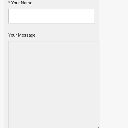
* Your Name
Your Message