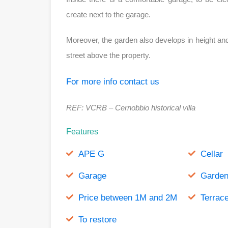
create next to the garage.
Moreover, the garden also develops in height and
street above the property.
For more info contact us
REF: VCRB – Cernobbio historical villa
Features
APE G
Cellar
Garage
Garde
Price between 1M and 2M
Terrac
To restore