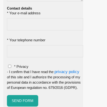
Contact details
* Your e-mail address
* Your telephone number
* Privacy
privacy policy
- I confirm that I have read the
of this site and I authorize the processing of my
personal data in accordance with the provisions
of European regulation no. 679/2016 (GDPR).