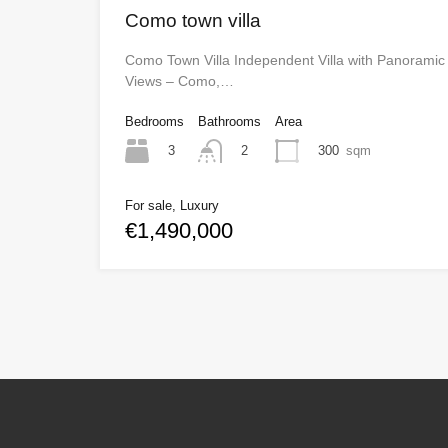
Como town villa
Como Town Villa Independent Villa with Panoramic
Views – Como,…
Bedrooms
Bathrooms
Area
3
300
sqm
2
For sale, Luxury
€1,490,000