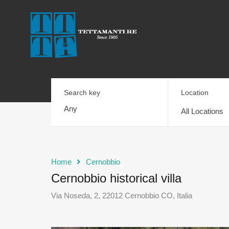
Search key
Location
All Locations
Home
Cernobbio
Cernobbio historical villa
Via Noseda, 2, 22012 Cernobbio CO, Italia