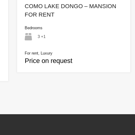
COMO LAKE DONGO – MANSION
FOR RENT
Bedrooms
3 +1
For rent, Luxury
Price on request