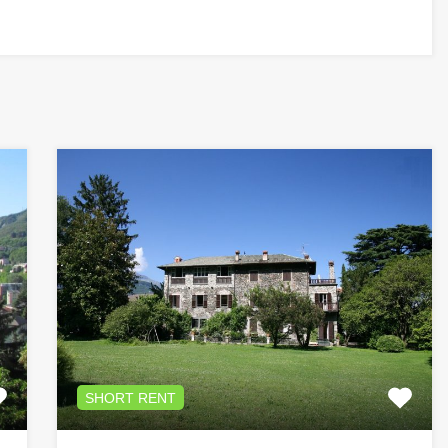
SHORT RENT