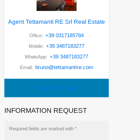
Agent Tettamanti RE Srl Real Estate
+39 0317185784
Office:
+39 3487183277
Mobile:
+39 3487183277
WhatsApp:
bruno@tettamantire.com
Email:
View My Listings
INFORMATION REQUEST
Required fields are marked with *