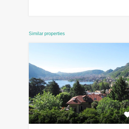
Similar properties