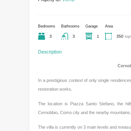
Bedrooms
Bathrooms
Garage
Area
3
3
1
350
sq
Description
Cernob
In a prestigious context of only single residence
restoration works.
The location is Piazza Santo Stefano, the hi
Cernobbio, Como city and the nearby mountains
The villa is currently on 3 main levels and mea