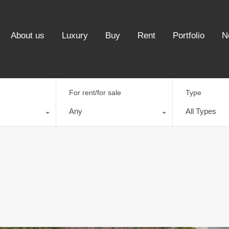
About us
Luxury
Buy
Rent
Portfolio
N
For rent/for sale
Type
Any
All Types