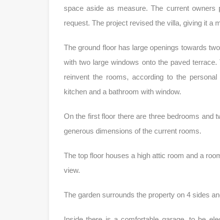
space aside as measure. The current owners pr
request. The project revised the villa, giving it a 
The ground floor has large openings towards two s
with two large windows onto the paved terrace. Th
reinvent the rooms, according to the personal
kitchen and a bathroom with window.
On the first floor there are three bedrooms and t
generous dimensions of the current rooms.
The top floor houses a high attic room and a roo
view.
The garden surrounds the property on 4 sides an
Inside there is a comfortable garage, to be elec