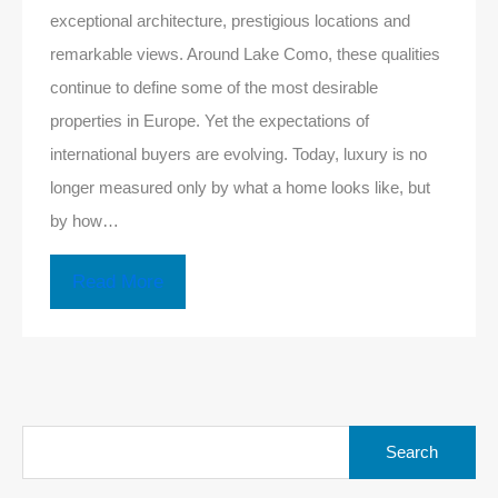
exceptional architecture, prestigious locations and
remarkable views. Around Lake Como, these qualities
continue to define some of the most desirable
properties in Europe. Yet the expectations of
international buyers are evolving. Today, luxury is no
longer measured only by what a home looks like, but
by how…
Read More
Search
for: