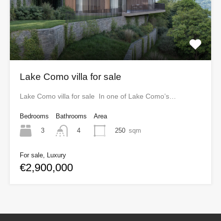
Lake Como villa for sale
Lake Como villa for sale In one of Lake Como’s…
Bedrooms
Bathrooms
Area
3
250
sqm
4
For sale, Luxury
€2,900,000