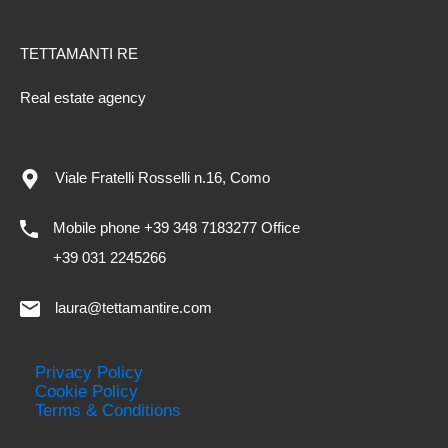
TETTAMANTI RE
Real estate agency
Viale Fratelli Rosselli n.16, Como
Mobile phone +39 348 7183277 Office
+39 031 2245266
laura@tettamantire.com
Privacy Policy
Cookie Policy
Terms & Conditions