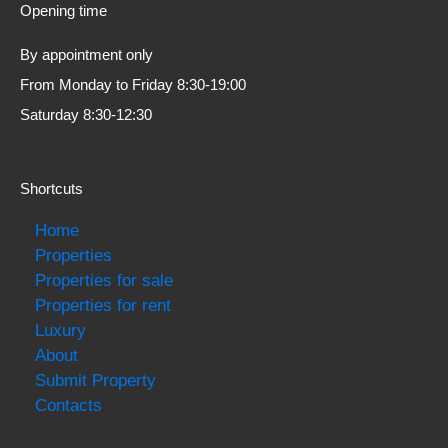
Opening time
By appointment only
From Monday to Friday 8:30-19:00
Saturday 8:30-12:30
Shortcuts
Home
Properties
Properties for sale
Properties for rent
Luxury
About
Submit Property
Contacts