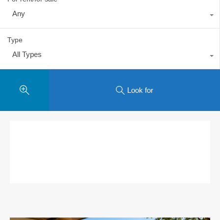
Any
Type
All Types
Look for