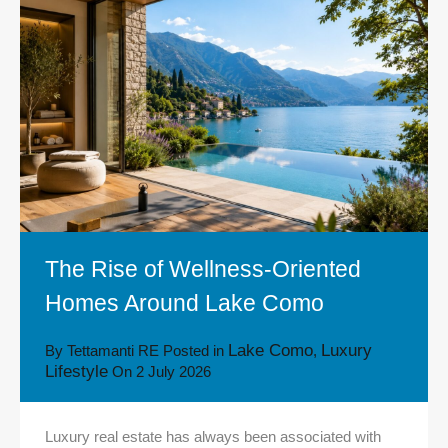
The Rise of Wellness-Oriented
Homes Around Lake Como
Lake Como
Luxury
By
Tettamanti RE
Posted in
,
Lifestyle
On
2 July 2026
Luxury real estate has always been associated with