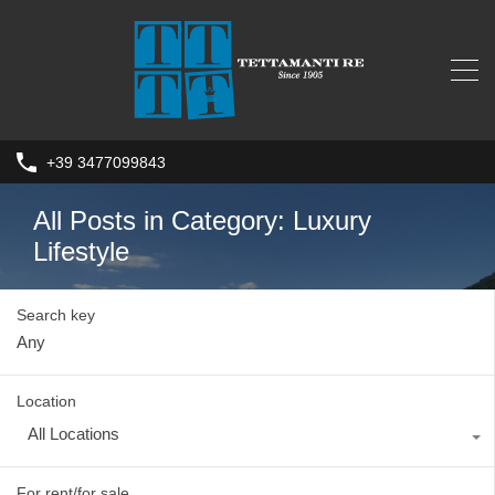
+39 3477099843
All Posts in Category: Luxury
Lifestyle
Search key
Location
All Locations
For rent/for sale