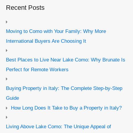
Recent Posts
Moving to Como with Your Family: Why More
International Buyers Are Choosing It
Best Places to Live Near Lake Como: Why Brunate Is
Perfect for Remote Workers
Buying Property in Italy: The Complete Step-by-Step
Guide
How Long Does It Take to Buy a Property in Italy?
Living Above Lake Como: The Unique Appeal of