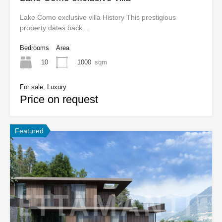
Lake Como exclusive villa History This prestigious
property dates back…
Bedrooms
Area
10
1000
sqm
For sale, Luxury
Price on request
Featured