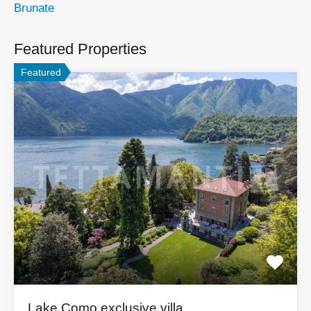
Brunate
Featured Properties
Featured
Lake Como exclusive villa