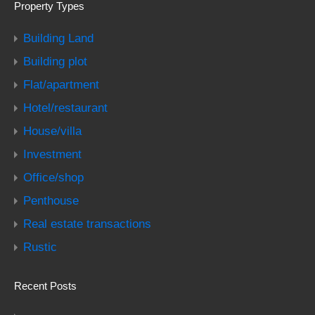
Property Types
Building Land
Building plot
Flat/apartment
Hotel/restaurant
House/villa
Investment
Office/shop
Penthouse
Real estate transactions
Rustic
Recent Posts