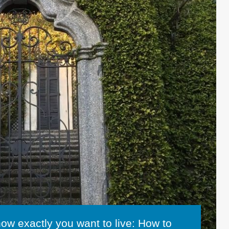
how exactly you want to live: How to