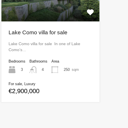
Lake Como villa for sale
Lake Como villa for sale In one of Lake
Como’s…
Bedrooms
Bathrooms
Area
3
250
sqm
4
For sale, Luxury
€2,900,000