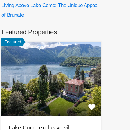
Living Above Lake Como: The Unique Appeal
of Brunate
Featured Properties
Featured
Lake Como exclusive villa