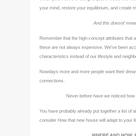
your mind, restore your equilibrium, and create 
And this doesnt’ mea
Remember that the high-concept attributes that a
these are not always expensive. We’ve been acc
characteristics instead of our lifestyle and neig
Nowdays more and more people want their dream h
connections.
Never before have we noticed how 
You have probably already put together a list of a
consider How that new house will adapt to your li
WHERE AND HOW E