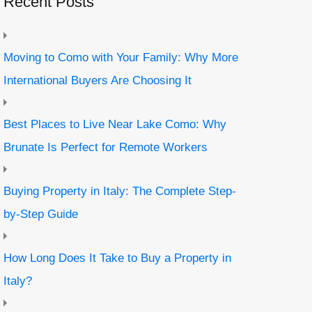
Recent Posts
Moving to Como with Your Family: Why More
International Buyers Are Choosing It
Best Places to Live Near Lake Como: Why
Brunate Is Perfect for Remote Workers
Buying Property in Italy: The Complete Step-
by-Step Guide
How Long Does It Take to Buy a Property in
Italy?