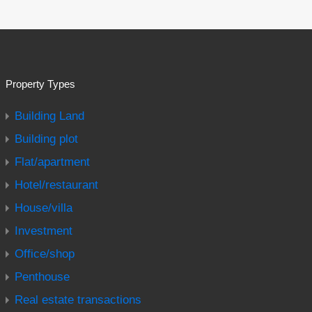
Property Types
Building Land
Building plot
Flat/apartment
Hotel/restaurant
House/villa
Investment
Office/shop
Penthouse
Real estate transactions