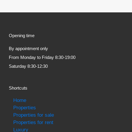
Opening time
By appointment only
From Monday to Friday 8:30-19:00
Saturday 8:30-12:30
Shortcuts
Home
Properties
Properties for sale
Properties for rent
Luxury