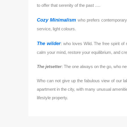
to offer that serenity of the past ….
Cozy Minimalism
who prefers contemporary s
service, light colours.
The wilder
: who loves Wild. The free spirit o
calm your mind, restore your equilibrium, and crea
The jetsetter
: The one always on the go, who ne
Who can not give up the fabulous view of our la
apartment in the city, with many unusual amenitie
lifestyle property.