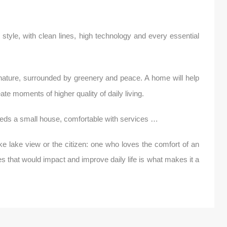
tyle, with clean lines, high technology and every essential
f nature, surrounded by greenery and peace. A home will help
te moments of higher quality of daily living.
eds a small house, comfortable with services …
ke lake view or the citizen: one who loves the comfort of an
s that would impact and improve daily life is what makes it a