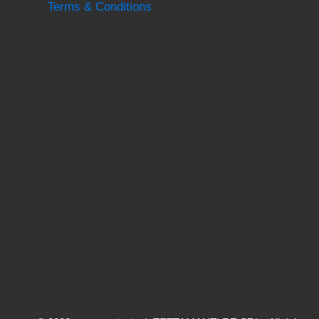
Terms & Conditions