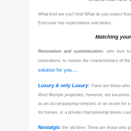
What kind are you? And What do you expect from
Everyone has expectations and tastes.
Matching your 
Renovation and customization
: who love to
renovations, to restore the characteristics of t
solution for you….
Luxury & only Luxury
:
There are those who l
Most lifestyle properties, however, are luxuriou
as an accompanying vineyard, or an ocean for a fr
for horses, or a private championship tennis court
Nostalgic
: the old time: There are those who 