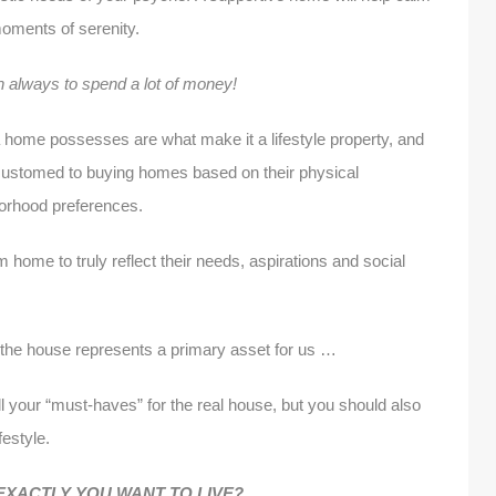
moments of serenity.
n always to spend a lot of money!
 home possesses are what make it a lifestyle property, and
ustomed to buying homes based on their physical
hborhood preferences.
ome to truly reflect their needs, aspirations and social
the house represents a primary asset for us …
ll your “must-haves” for the real house, but you should also
festyle.
XACTLY YOU WANT TO LIVE?