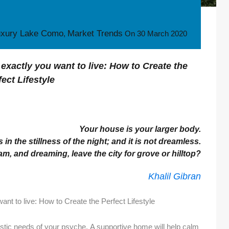
uxury Lake Como
Market Trends
,
On
30 March 2020
exactly you want to live: How to Create the
fect Lifestyle
Your house is your larger body.
 in the stillness of the night; and it is not dreamless.
, and dreaming, leave the city for grove or hilltop?
Khalil Gibran
nt to live: How to Create the Perfect Lifestyle
istic needs of your psyche. A supportive home will help calm