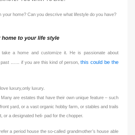
 your home? Can you descrive what lifestyle do you have?
home to your life style
 take a home and customize it. He is passionate about
this could be the
he past …… if you are this kind of person,
ove luxury,only luxury.
s. Many are estates that have their own unique feature – such
ont yard, or a vast organic hobby farm, or stables and trails
, or a designated heli- pad for the chopper.
prefer a period house the so-called grandmother’s house able