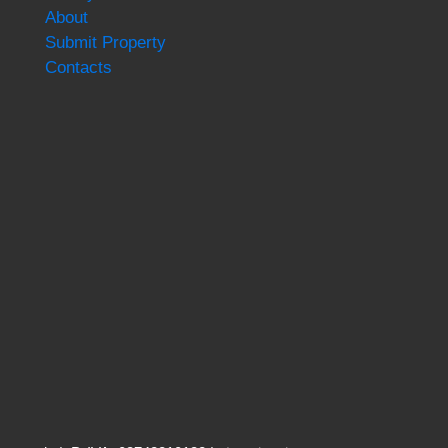
About
Submit Property
Contacts