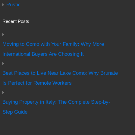
Rustic
Recent Posts
Moving to Como with Your Family: Why More
International Buyers Are Choosing It
Best Places to Live Near Lake Como: Why Brunate
Is Perfect for Remote Workers
Buying Property in Italy: The Complete Step-by-
Step Guide