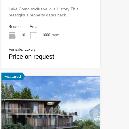
Lake Como exclusive villa History This
prestigious property dates back…
Bedrooms
Area
10
1000
sqm
For sale, Luxury
Price on request
Featured