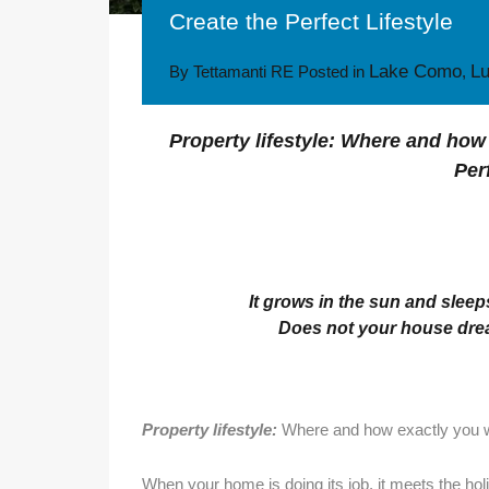
Create the Perfect Lifestyle
Lake Como
L
By
Tettamanti RE
Posted in
,
Property lifestyle: Where and how 
Per
It grows in the sun and sleeps
Does not your house dream
Property lifestyle:
Where and how exactly you wa
When your home is doing its job, it meets the hol