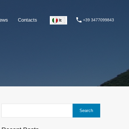
ews
Contacts
+39 3477099843
Search
for: