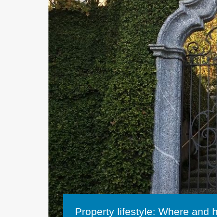
Property lifestyle: Where and 