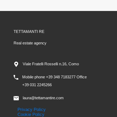
TETTAMANTI RE
Real estate agency
Viale Fratelli Rosselli n.16, Como
Mobile phone +39 348 7183277 Office
+39 031 2245266
laura@tettamantire.com
Privacy Policy
Cookie Policy