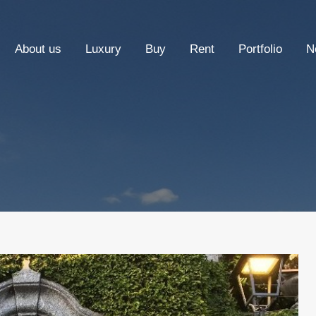
About us
Luxury
Buy
Rent
Portfolio
N