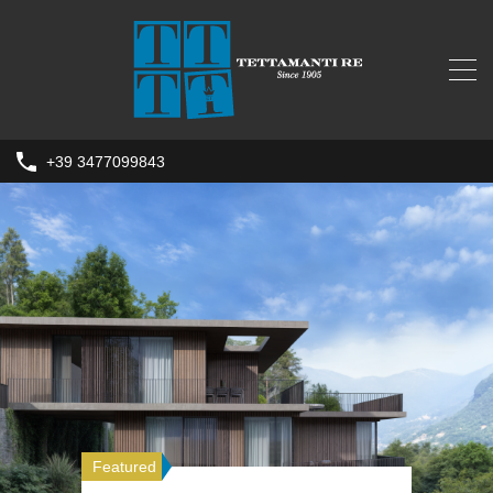
+39 3477099843
Featured
Featured