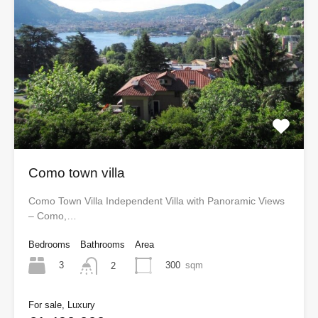
Como town villa
Como Town Villa Independent Villa with Panoramic Views
– Como,…
Bedrooms
Bathrooms
Area
3
300
sqm
2
For sale, Luxury