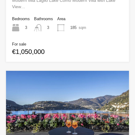
Modern villa Laglio Lake Como Modern Villa with Lake
View…
Bedrooms
Bathrooms
Area
3
185
sqm
3
For sale
€1,050,000