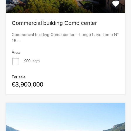
Commercial building Como center
Commercial building Como center – Lungo Lario Tento N°
15…
Area
900
sqm
For sale
€3,900,000