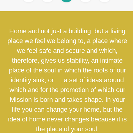
Home and not just a building, but a living
place we feel we belong to, a place where
we feel safe and secure and which,
therefore, gives us stability, an intimate
place of the soul in which the roots of our
identity sink, or…. a set of ideas around
which and for the promotion of which our
Mission is born and takes shape. In your
life you can change your home, but the
idea of home never changes because it is
the place of your soul.