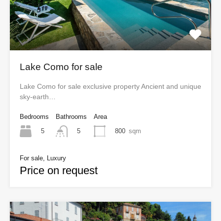
Lake Como for sale
Lake Como for sale exclusive property Ancient and unique
sky-earth…
Bedrooms
Bathrooms
Area
5
800
sqm
5
For sale, Luxury
Price on request