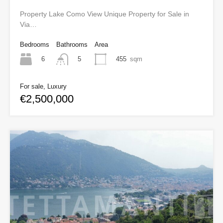
Property Lake Como View Unique Property for Sale in
Via…
Bedrooms
Bathrooms
Area
6
455
sqm
5
For sale, Luxury
€2,500,000