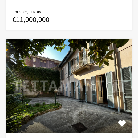
For sale, Luxury
€11,000,000