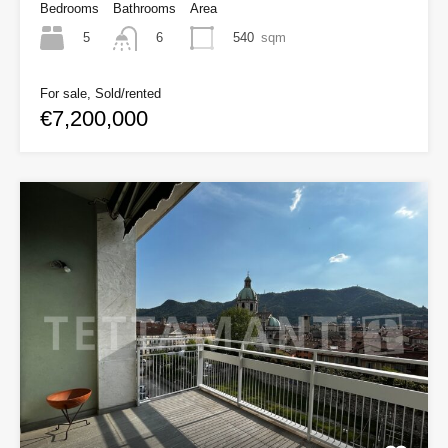
Bedrooms
Bathrooms
Area
5
540
sqm
6
For sale, Sold/rented
€7,200,000