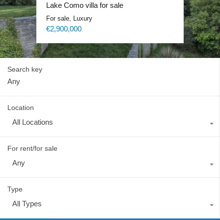
Lake Como exclusive villa
Lake Como villa for sale
Lake Como Waterfront Villa
Lake Como Blevio luxury mansion
For sale, Luxury
For sale, Luxury
For sale, Luxury
For rent, Luxury
Price on request
€2,900,000
Price on request
Price on request
Search key
Location
All Locations
For rent/for sale
Any
Type
All Types