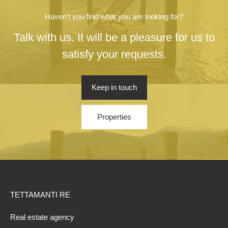
Haven't you find what you are looking for?
Talk with us. It will be a pleasure for us to
satisfy your requests.
Keep in touch
Properties
TETTAMANTI RE
Real estate agency