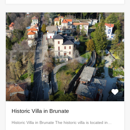
Historic Villa in Brunate
Historic Villa in Brunate The historic villa is located in…