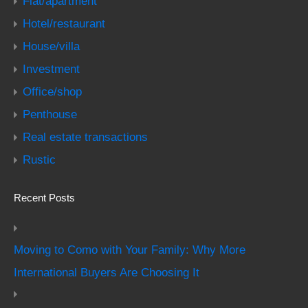
Flat/apartment
Hotel/restaurant
House/villa
Investment
Office/shop
Penthouse
Real estate transactions
Rustic
Recent Posts
Moving to Como with Your Family: Why More
International Buyers Are Choosing It