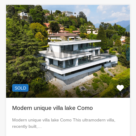
SOLD
Modern unique villa lake Como
Modern unique villa lake Como This ultramodern villa,
recently built,…