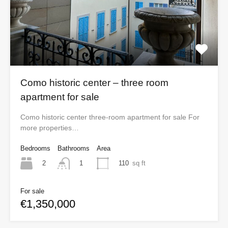
Como historic center – three room
apartment for sale
Como historic center three-room apartment for sale For
more properties…
Bedrooms
Bathrooms
Area
2
110
sq ft
1
For sale
€1,350,000