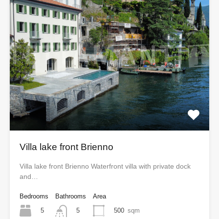
Villa lake front Brienno
Villa lake front Brienno Waterfront villa with private dock
and…
Bedrooms
Bathrooms
Area
5
500
sqm
5