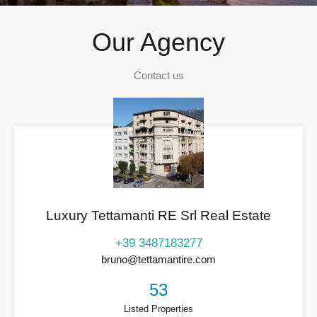
Our Agency
Contact us
Luxury Tettamanti RE Srl Real Estate
+39 3487183277
bruno@tettamantire.com
53
Listed Properties