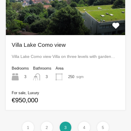
Villa Lake Como view
Villa Lake Como view Villa on three levels with garden…
Bedrooms
Bathrooms
Area
3
250
sqm
3
For sale, Luxury
€950,000
1
2
3
4
5