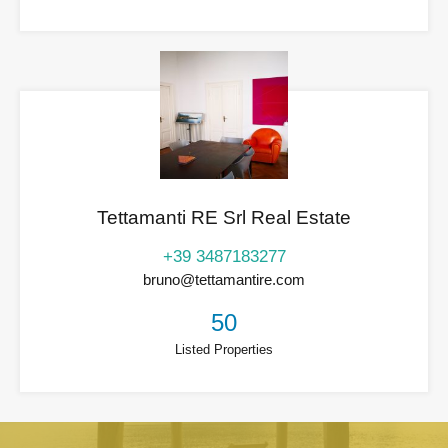
Tettamanti RE Srl Real Estate
+39 3487183277
bruno@tettamantire.com
50
Listed Properties