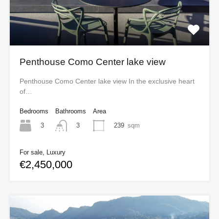
Penthouse Como Center lake view
Penthouse Como Center lake view In the exclusive heart
of…
Bedrooms
Bathrooms
Area
3
239
sqm
3
For sale, Luxury
€2,450,000