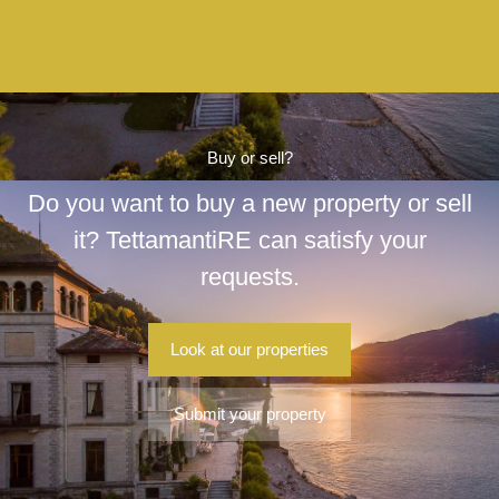
Buy or sell?
Do you want to buy a new property or sell
it? TettamantiRE can satisfy your
requests.
Look at our properties
Submit your property