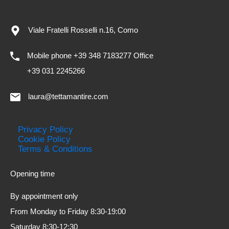
Viale Fratelli Rosselli n.16, Como
Mobile phone +39 348 7183277 Office
+39 031 2245266
laura@tettamantire.com
Privacy Policy
Cookie Policy
Terms & Conditions
Opening time
By appointment only
From Monday to Friday 8:30-19:00
Saturday 8:30-12:30