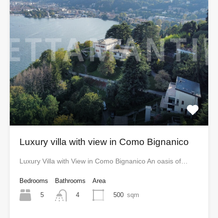
Luxury villa with view in Como Bignanico
Luxury Villa with View in Como Bignanico An oasis of…
Bedrooms
Bathrooms
Area
5
500
sqm
4