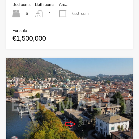
Bedrooms
Bathrooms
Area
6
650
sqm
4
For sale
€1,500,000