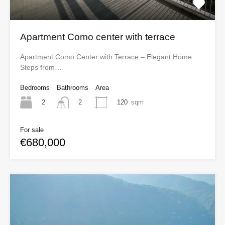
Apartment Como center with terrace
Apartment Como Center with Terrace – Elegant Home
Steps from…
Bedrooms
Bathrooms
Area
2
120
sqm
2
For sale
€680,000