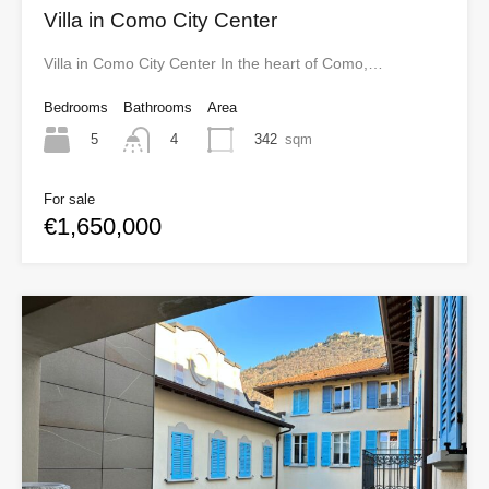
Villa in Como City Center
Villa in Como City Center In the heart of Como,…
Bedrooms
Bathrooms
Area
5
342
sqm
4
For sale
€1,650,000