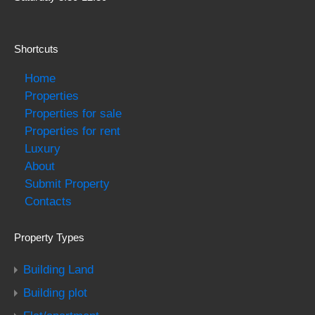
Shortcuts
Home
Properties
Properties for sale
Properties for rent
Luxury
About
Submit Property
Contacts
Property Types
Building Land
Building plot