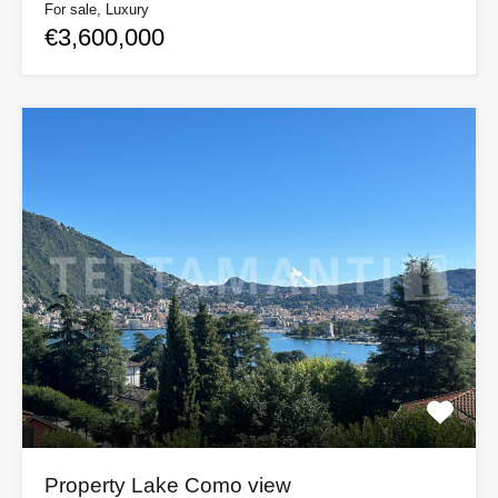
For sale, Luxury
€3,600,000
Property Lake Como view