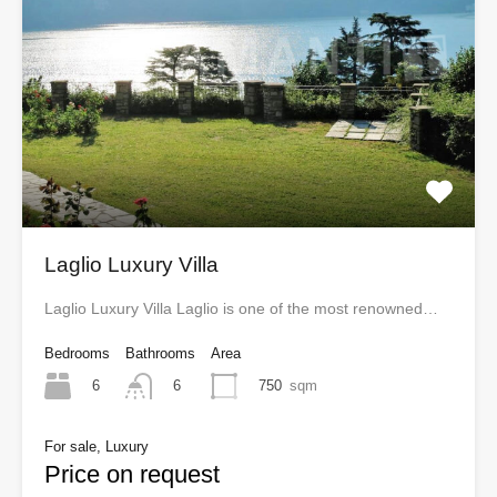
Laglio Luxury Villa
Laglio Luxury Villa Laglio is one of the most renowned…
Bedrooms
Bathrooms
Area
6
750
sqm
6
For sale, Luxury
Price on request