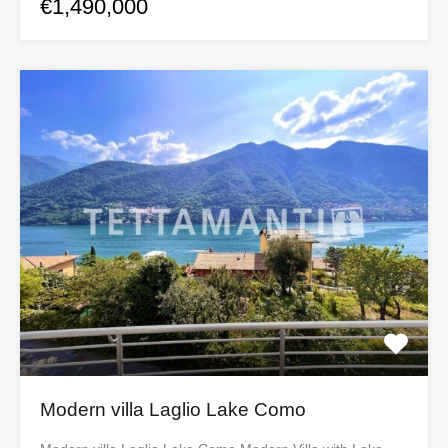
€1,490,000
Modern villa Laglio Lake Como