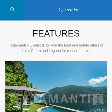
Look for
FEATURES
Tettamanti RE selects for you the best real estate offers of
Lake Como and Lugano for rent or for sale